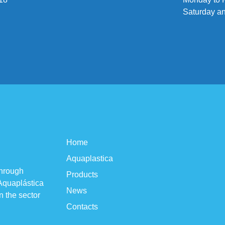
Saturday a
Home
Aquaplastica
through
Products
 Aquaplástica
News
n the sector
Contacts