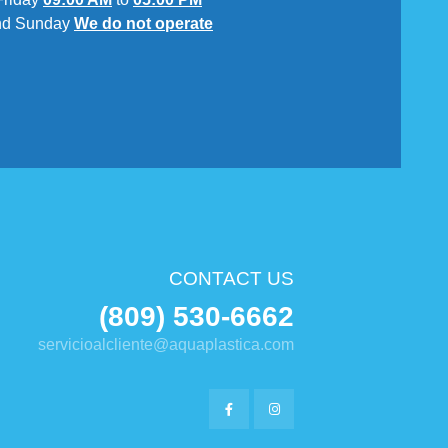
nd Sunday
We do not operate
CONTACT US
(809) 530-6662
servicioalcliente@aquaplastica.com