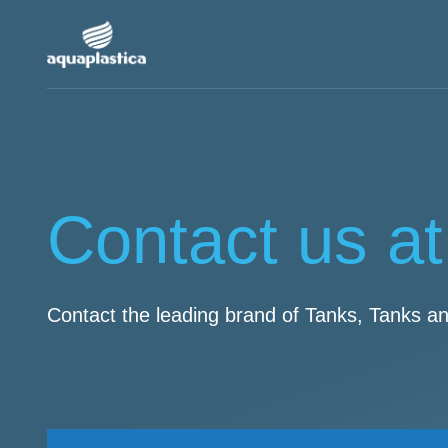
Contact us at
Contact the leading brand of Tanks, Tanks a