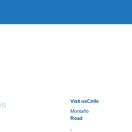
Visit usCirilo
os
Montaño
Road
,