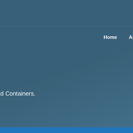
Home
A
nd Containers.