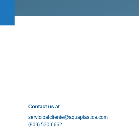
Contact us at
servicioalcliente@aquaplastica.com
(809) 530-6662