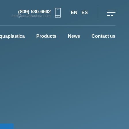
(809) 530-6662
EN
ES
info@aquaplastica.com
quaplastica
Products
News
Contact us