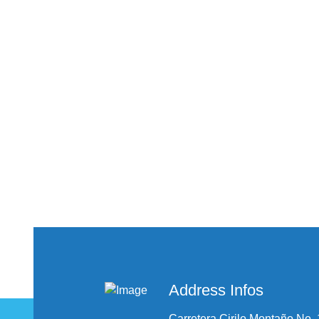
Address Infos
Carretera Cirilo Montaño No.