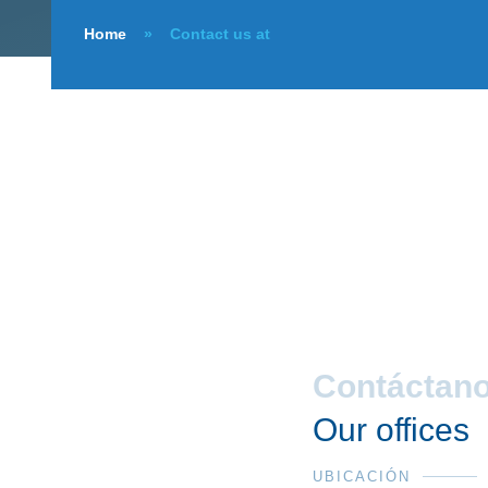
Home
»
Contact us at
Contáctan
Our offices
UBICACIÓN