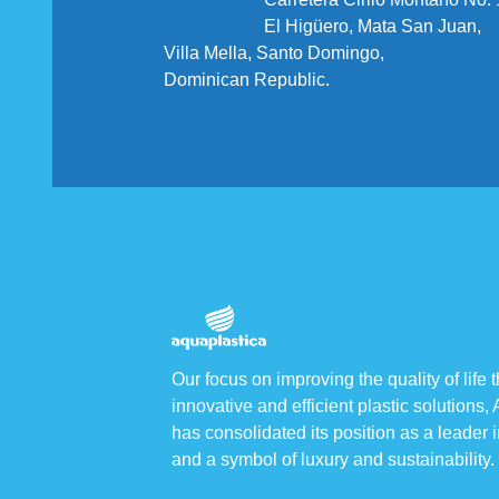
El Higüero, Mata San Juan,
Villa Mella, Santo Domingo,
Dominican Republic.
Our focus on improving the quality of life 
innovative and efficient plastic solutions,
has consolidated its position as a leader i
and a symbol of luxury and sustainability.