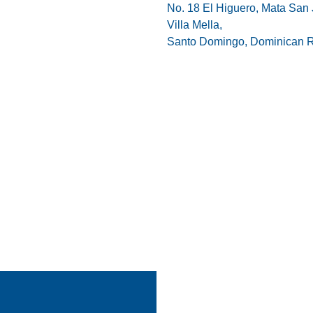
No. 18 El Higuero, Mata San 
Villa Mella,
Santo Domingo, Dominican R