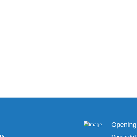
Opening
 18
Monday to 