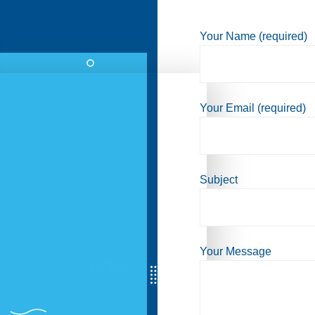
Your Name (required)
Your Email (required)
Subject
Your Message