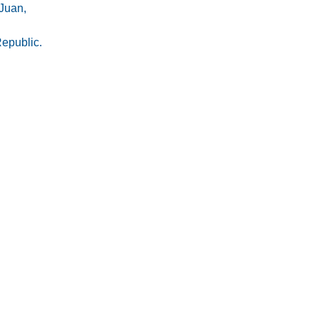
Juan,
epublic.